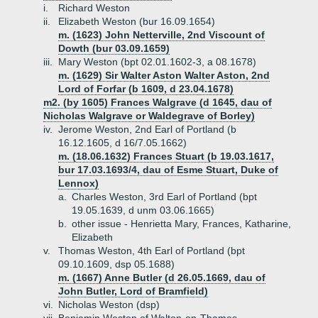
i.
Richard Weston
ii.
Elizabeth Weston (bur 16.09.1654)
m. (1623) John Netterville, 2nd Viscount of
Dowth (bur 03.09.1659)
iii.
Mary Weston (bpt 02.01.1602-3, a 08.1678)
m. (1629) Sir Walter Aston Walter Aston, 2nd
Lord of Forfar (b 1609, d 23.04.1678)
m2. (by 1605) Frances Walgrave (d 1645, dau of
Nicholas Walgrave or Waldegrave of Borley)
iv.
Jerome Weston, 2nd Earl of Portland (b
16.12.1605, d 16/7.05.1662)
m. (18.06.1632) Frances Stuart (b 19.03.1617,
bur 17.03.1693/4, dau of Esme Stuart, Duke of
Lennox)
a.
Charles Weston, 3rd Earl of Portland (bpt
19.05.1639, d unm 03.06.1665)
b.
other issue - Henrietta Mary, Frances, Katharine,
Elizabeth
v.
Thomas Weston, 4th Earl of Portland (bpt
09.10.1609, dsp 05.1688)
m. (1667) Anne Butler (d 26.05.1669, dau of
John Butler, Lord of Bramfield)
vi.
Nicholas Weston (dsp)