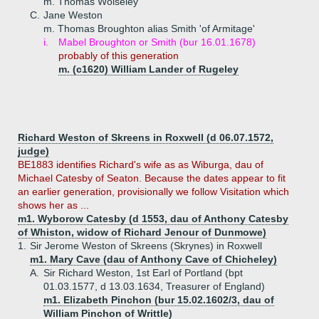
m. Thomas Wolseley
C.
Jane Weston
m. Thomas Broughton alias Smith 'of Armitage'
i.
Mabel Broughton or Smith (bur 16.01.1678)
probably of this generation
m. (c1620) William Lander of Rugeley
Richard Weston of Skreens in Roxwell (d 06.07.1572,
judge)
BE1883 identifies Richard's wife as as Wiburga, dau of
Michael Catesby of Seaton. Because the dates appear to fit
an earlier generation, provisionally we follow Visitation which
shows her as ...
m1. Wyborow Catesby (d 1553, dau of Anthony Catesby
of Whiston, widow of Richard Jenour of Dunmowe)
1.
Sir Jerome Weston of Skreens (Skrynes) in Roxwell
m1. Mary Cave (dau of Anthony Cave of Chicheley)
A.
Sir Richard Weston, 1st Earl of Portland (bpt
01.03.1577, d 13.03.1634, Treasurer of England)
m1. Elizabeth Pinchon (bur 15.02.1602/3, dau of
William Pinchon of Writtle)