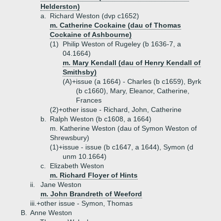
Helderston)
a.
Richard Weston (dvp c1652)
m. Catherine Cockaine (dau of Thomas
Cockaine of Ashbourne)
(1)
Philip Weston of Rugeley (b 1636-7, a
04.1664)
m. Mary Kendall (dau of Henry Kendall of
Smithsby)
(A)+
issue (a 1664) - Charles (b c1659), Byrk
(b c1660), Mary, Eleanor, Catherine,
Frances
(2)+
other issue - Richard, John, Catherine
b.
Ralph Weston (b c1608, a 1664)
m. Katherine Weston (dau of Symon Weston of
Shrewsbury)
(1)+
issue - issue (b c1647, a 1644), Symon (d
unm 10.1664)
c.
Elizabeth Weston
m. Richard Floyer of Hints
ii.
Jane Weston
m. John Brandreth of Weeford
iii.+
other issue - Symon, Thomas
B.
Anne Weston