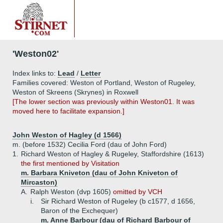
'Weston02'
Index links to:
Lead
/
Letter
Families covered: Weston of Portland, Weston of Rugeley,
Weston of Skreens (Skrynes) in Roxwell
[The lower section was previously within Weston01. It was
moved here to facilitate expansion.]
John Weston of Hagley (d 1566)
m. (before 1532) Cecilia Ford (dau of John Ford)
1.
Richard Weston of Hagley & Rugeley, Staffordshire (1613)
the first mentioned by Visitation
m. Barbara Kniveton (dau of John Kniveton of
Mircaston)
A.
Ralph Weston (dvp 1605)
omitted by VCH
i.
Sir Richard Weston of Rugeley (b c1577, d 1656,
Baron of the Exchequer)
m. Anne Barbour (dau of Richard Barbour of