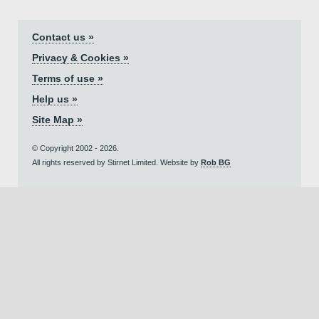
Contact us »
Privacy & Cookies »
Terms of use »
Help us »
Site Map »
© Copyright 2002 - 2026.
All rights reserved by Stirnet Limited. Website by
Rob BG