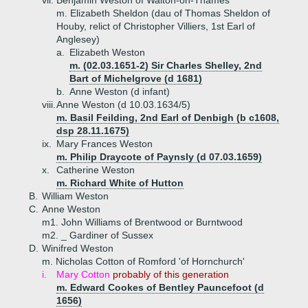
vii.
Benjamin Weston of Walton-on-Thames
m. Elizabeth Sheldon (dau of Thomas Sheldon of
Houby, relict of Christopher Villiers, 1st Earl of
Anglesey)
a.
Elizabeth Weston
m. (02.03.1651-2) Sir Charles Shelley, 2nd
Bart of Michelgrove (d 1681)
b.
Anne Weston (d infant)
viii.
Anne Weston (d 10.03.1634/5)
m. Basil Feilding, 2nd Earl of Denbigh (b c1608,
dsp 28.11.1675)
ix.
Mary Frances Weston
m. Philip Draycote of Paynsly (d 07.03.1659)
x.
Catherine Weston
m. Richard White of Hutton
B.
William Weston
C.
Anne Weston
m1. John Williams of Brentwood or Burntwood
m2. _ Gardiner of Sussex
D.
Winifred Weston
m. Nicholas Cotton of Romford 'of Hornchurch'
i.
Mary Cotton
probably of this generation
m. Edward Cookes of Bentley Pauncefoot (d
1656)