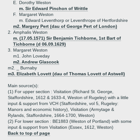
E.
Dorothy Weston
m. Sir Edward Pinchon of Writtle
F.
Margaret Weston
m. Edward Leventhorp or Leventhrope of Hertfordshire
m2. Margery Pert (dau of George Pert of London)
2.
Amphalis Weston
m. (17.05.1571) Sir Benjamin Tichborne, 1st Bart of
Tichborne (d 06.09.1629)
3.
Margaret Weston
m1. John Loveday
m2. Andrew Glascock
m2. _ Burnaby
m3. Elizabeth Lovett (dau of Thomas Lovett of Astwell)
Main source(s):
(1) For upper section : Visitation (Richard St. George,
Staffordshire, 1612 & 1633-4, Weston of Rugeley) with a little
input & support from VCH (Staffordshire, vol 5, Rugeley:
Manors and economic history), Visitation (Armytage &
Rylands, Staffordshire, 1664-1700, Weston)
(2) For lower section : BE1883 (Weston of Portland) with some
input & support from Visitation (Essex, 1612, Weston)
Back to top of page