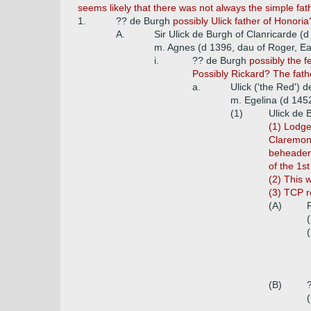
seems likely that there was not always the simple fa
1.
?? de Burgh
possibly Ulick father of Honoria?
A.
Sir Ulick de Burgh of Clanricarde (
m. Agnes (d 1396, dau of Roger, Ea
i.
?? de Burgh
possibly the 
Possibly Rickard? The fath
a.
Ulick ('the Red') 
m. Egelina (d 145
(1)
Ulick de 
(1) Lodge
Claremont
beheader'
of the 1s
(2) This 
(3) TCP re
(A)
(
(
(B)
(