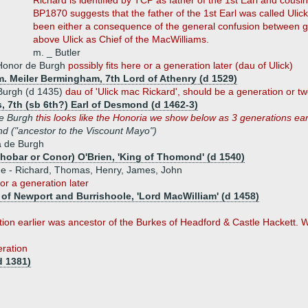
Richard is identified by TCP as father of the 1st Earl and cousi
BP1870 suggests that the father of the 1st Earl was called Ulic
been either a consequence of the general confusion between g
above Ulick as Chief of the MacWilliams.
m. _ Butler
Honor de Burgh
possibly fits here or a generation later (dau of Ulick)
m. Meiler Bermingham, 7th Lord of Athenry (d 1529)
Burgh (d 1435)
dau of 'Ulick mac Rickard', should be a generation or tw
, 7th (sb 6th?) Earl of Desmond (d 1462-3)
e Burgh
this looks like the Honoria we show below as 3 generations ear
 ("ancestor to the Viscount Mayo")
a de Burgh
hobar or Conor) O'Brien, 'King of Thomond' (d 1540)
ue - Richard, Thomas, Henry, James, John
 or a generation later
of Newport and Burrishoole, 'Lord MacWilliam' (d 1458)
on earlier was ancestor of the Burkes of Headford & Castle Hackett. 
eration
d 1381)