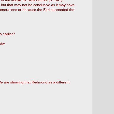
n of the above Sir Ulick Bourke (d 1541).
k but that may not be conclusive as it may have
enerations or because the Earl succeeded the
o earlier?
lier
We are showing that Redmond as a different