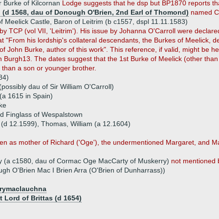
 Burke of Kilcornan
Lodge suggests that he dsp but BP1870 reports tha
n (d 1568, dau of Donough O'Brien, 2nd Earl of Thomond)
named Ca
 Meelick Castle, Baron of Leitrim (b c1557, dspl 11.11.1583)
by TCP (vol VII, 'Leitrim'). His issue by Johanna O'Carroll were declare
t "From his lordship's collateral descendants, the Burkes of Meelick, 
of John Burke, author of this work". This reference, if valid, might be he
 Burgh13. The dates suggest that the 1st Burke of Meelick (other than
r than a son or younger brother.
84)
possibly dau of Sir William O'Carroll)
a 1615 in Spain)
rke
d Finglass of Wespalstown
n (d 12.1599), Thomas, William (a 12.1604)
n as mother of Richard ('Oge'), the undermentioned Margaret, and Ma
rty (a c1580, dau of Cormac Oge MacCarty of Muskerry)
not mentioned 
ugh O'Brien Mac I Brien Arra (O'Brien of Dunharrass))
rrymaclauchna
 Lord of Brittas (d 1654)