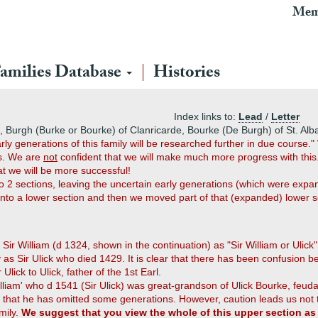
Mem
amilies Database
Histories
Index links to:
Lead
/
Letter
, Burgh (Burke or Bourke) of Clanricarde, Bourke (De Burgh) of St. Alb
y generations of this family will be researched further in due course.
hs. We are
not
confident that we will make much more progress with this.
at we will be more successful!
nto 2 sections, leaving the uncertain early generations (which were ex
sinto a lower section and then we moved part of that (expanded) lower s
 Sir William (d 1324, shown in the continuation) as "Sir William or Ulick"
 as Sir Ulick who died 1429. It is clear that there has been confusion b
lick to Ulick, father of the 1st Earl.
William' who d 1541 (Sir Ulick) was great-grandson of Ulick Bourke, feu
e that he has omitted some generations. However, caution leads us not
mily.
We suggest that you view the whole of this upper section a