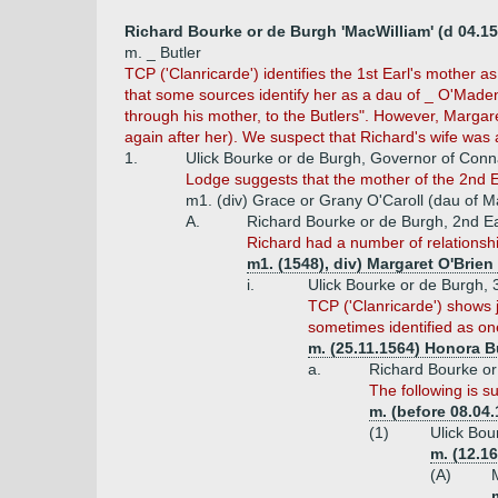
Richard Bourke or de Burgh 'MacWilliam' (d 04.15
m. _ Butler
TCP ('Clanricarde') identifies the 1st Earl's mother a
that some sources identify her as a dau of _ O'Maden 
through his mother, to the Butlers". However, Margare
again after her). We suspect that Richard's wife was a
1.
Ulick Bourke or de Burgh, Governor of Conna
Lodge suggests that the mother of the 2nd E
m1. (div) Grace or Grany O'Caroll (dau of Mao
A.
Richard Bourke or de Burgh, 2nd Ea
Richard had a number of relationsh
m1. (1548), div) Margaret O'Brie
i.
Ulick Bourke or de Burgh, 
TCP ('Clanricarde') shows j
sometimes identified as one
m. (25.11.1564) Honora B
a.
Richard Bourke or 
The following is s
m. (before 08.04
(1)
Ulick Bou
m. (12.1
(A)