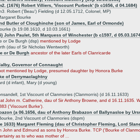
m2. (1676) Robert Villiers, 'Viscount Purbeck' (b c1656, d 04.1684)
m3. Robert ('Beau') Fielding (d 12.05.1712, Colonel, MP)
Margaret Bourke
d Butler of Cloughinche (son of James, Earl of Ormonde)
ourke (b 19.08.1610, d 10.03.1661)
5) John Paulet, 5th Marquess of Winchester (b c1597, d 05.03.1674
e or De Burgh (dsp)
mentioned by Lodge
th (dau of Sir Nicholas Wentworth)
ke or De Burgh
ancestor of the later Earls of Clanricarde
Malby, Governor of Connaught
not mentioned by Lodge, presumed daughter by Honora Burke
ke of Derrymaclaghtny
ard (d infant), Mary (d young)
nsandell, 1st Viscount of Clanmories (Clanmorris) (d 16.11.1633)
at John m. Catherine, dau of Sir Anthony Browne, and d 16.11.1635. We
83 ('Viscount Burke').
bazon (a 06.1656, dau of Anthony Brabazon of Ballynasloe by Urs
ourke, 2nd Viscount of Clanmories (dspm)
re 1633) Margaret Fleming (dau of Christopher Fleming, Lord Slan
John and Edmund as sons by Honora Burke. TCP ('Bourke of Clanmorie
rtainty as to who was mother of ...