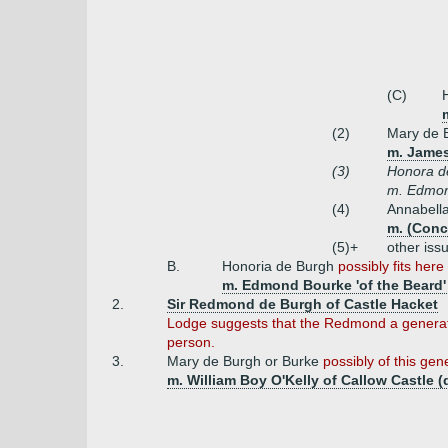
(C)
(2)
Mary de 
m. James
(3)
Honora d
m. Edmond
(4)
Annabell
m. (Conc
(5)+
other iss
B.
Honoria de Burgh
possibly fits here
m. Edmond Bourke 'of the Beard' 
2.
Sir Redmond de Burgh of Castle Hacket
Lodge suggests that the Redmond a generati
person.
3.
Mary de Burgh or Burke
possibly of this gen
m. William Boy O'Kelly of Callow Castle (