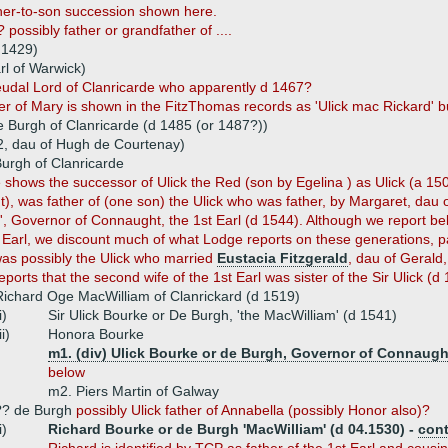
ther-to-son succession shown here.
 possibly father or grandfather of ....
d 1429)
rl of Warwick)
feudal Lord of Clanricarde who apparently d 1467?
er of Mary is shown in the FitzThomas records as 'Ulick mac Rickard' b
de Burgh of Clanricarde (d 1485 (or 1487?))
2, dau of Hugh de Courtenay)
Burgh of Clanricarde
 shows the successor of Ulick the Red (son by Egelina ) as Ulick (a 15
), was father of (one son) the Ulick who was father, by Margaret, dau of
, Governor of Connaught, the 1st Earl (d 1544). Although we report b
t Earl, we discount much of what Lodge reports on these generations, pa
was possibly the Ulick who married
Eustacia Fitzgerald
, dau of Gerald,
ports that the second wife of the 1st Earl was sister of the Sir Ulick (d
Richard Oge MacWilliam of Clanrickard (d 1519)
i)
Sir Ulick Bourke or De Burgh, 'the MacWilliam' (d 1541)
ii)
Honora Bourke
m1. (div) Ulick Bourke or de Burgh, Governor of Connaught,
below
m2. Piers Martin of Galway
?? de Burgh
possibly Ulick father of Annabella (possibly Honor also)?
i)
Richard Bourke or de Burgh 'MacWilliam' (d 04.1530) -
con