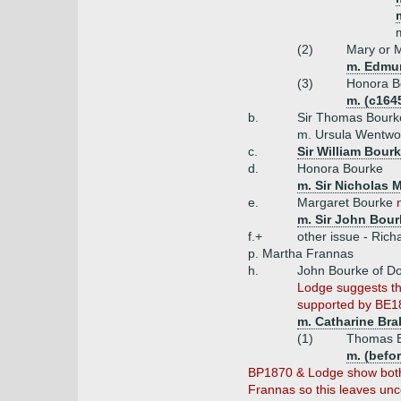
(2)
Mary or 
m. Edmun
(3)
Honora B
m. (c164
b.
Sir Thomas Bourk
m. Ursula Wentwor
c.
Sir William Bour
d.
Honora Bourke
m. Sir Nicholas 
e.
Margaret Bourke
m. Sir John Bour
f.+
other issue - Rich
p. Martha Frannas
h.
John Bourke of Do
Lodge suggests th
supported by BE18
m. Catharine Bra
(1)
Thomas B
m. (befo
BP1870 & Lodge show both 
Frannas so this leaves unce