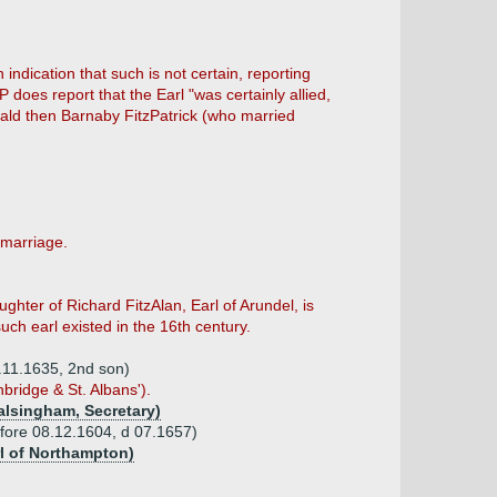
n indication that such is not certain, reporting
does report that the Earl "was certainly allied,
erald then Barnaby FitzPatrick (who married
 marriage.
ghter of Richard FitzAlan, Earl of Arundel, is
uch earl existed in the 16th century.
2.11.1635, 2nd son)
bridge & St. Albans').
alsingham, Secretary)
efore 08.12.1604, d 07.1657)
rl of Northampton)