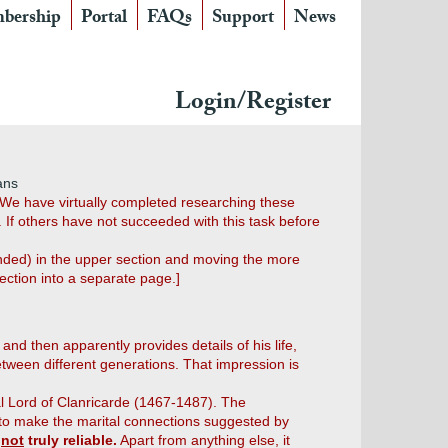
bership
Portal
FAQs
Support
News
Login/Register
ans
" We have virtually completed researching these
 If others have not succeeded with this task before
panded) in the upper section and moving the more
ection into a separate page.]
 and then apparently provides details of his life,
etween different generations. That impression is
dal Lord of Clanricarde (1467-1487). The
 to make the marital connections suggested by
s
not
truly reliable.
Apart from anything else, it