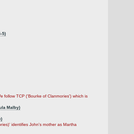
-5)
 follow TCP ('Bourke of Clanmories') which is
ula Malby)
e)
s)' identifies John's mother as Martha