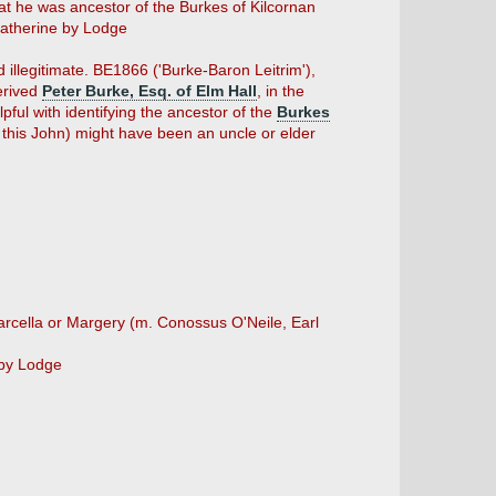
t he was ancestor of the Burkes of Kilcornan
therine by Lodge
d illegitimate. BE1866 ('Burke-Baron Leitrim'),
derived
Peter Burke, Esq. of Elm Hall
, in the
lpful with identifying the ancestor of the
Burkes
 this John) might have been an uncle or elder
rcella or Margery (m. Conossus O'Neile, Earl
by Lodge