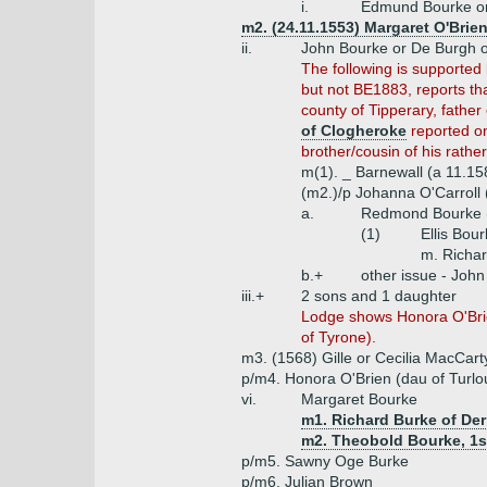
i.
Edmund Bourke or
m2. (24.11.1553) Margaret O'Brie
ii.
John Bourke or De Burgh of
The following is supported 
but not BE1883, reports tha
county of Tipperary, father 
of Clogheroke
reported on
brother/cousin of his rathe
m(1). _ Barnewall (a 11.15
(m2.)/p Johanna O'Carroll (
a.
Redmond Bourke (
(1)
Ellis Bou
m. Richar
b.+
other issue - Joh
iii.+
2 sons and 1 daughter
Lodge shows Honora O'Brie
of Tyrone).
m3. (1568) Gille or Cecilia MacCa
p/m4. Honora O'Brien (dau of Turlo
vi.
Margaret Bourke
m1. Richard Burke of De
m2. Theobold Bourke, 1st
p/m5. Sawny Oge Burke
p/m6. Julian Brown