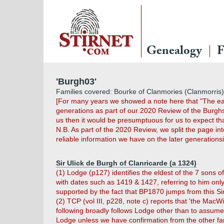
Genealogy
F
'Burgh03'
Families covered: Bourke of Clanmories (Clanmorris)
[For many years we showed a note here that "The earl
generations as part of our 2020 Review of the Burg
us then it would be presumptuous for us to expect th
N.B. As part of the 2020 Review, we split the page i
reliable information we have on the later generation
Sir Ulick de Burgh of Clanricarde (a 1324)
(1) Lodge (p127) identifies the eldest of the 7 sons of
with dates such as 1419 & 1427, referring to him only
supported by the fact that BP1870 jumps from this Sir U
(2) TCP (vol III, p228, note c) reports that 'the Mac
following broadly follows Lodge other than to assum
Lodge unless we have confirmation from the other fa