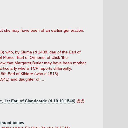
ut she may have been of an earlier generation.
03) who, by Sluma (d 1498, dau of the Earl of
 Pierce, Earl of Ormond, of Ulick 'the
elow that Margaret Butler may have been mother
rticularly where TCP reports differently.
 8th Earl of Kildare (who d 1513).
 1541) and daughter of ...
 1st Earl of Clanricarde (d 19.10.1544)
@@
tinued below