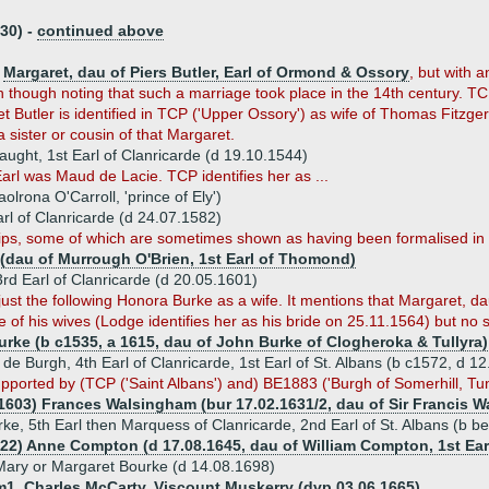
30) -
continued above
s
Margaret, dau of Piers Butler, Earl of Ormond & Ossory
, but with a
though noting that such a marriage took place in the 14th century. TCP 
t Butler is identified in TCP ('Upper Ossory') as wife of Thomas Fitzg
 sister or cousin of that Margaret.
ught, 1st Earl of Clanricarde (d 19.10.1544)
arl was Maud de Lacie. TCP identifies her as ...
lrona O'Carroll, 'prince of Ely')
rl of Clanricarde (d 24.07.1582)
ips, some of which are sometimes shown as having been formalised in
n (dau of Murrough O'Brien, 1st Earl of Thomond)
3rd Earl of Clanricarde (d 20.05.1601)
ust the following Honora Burke as a wife. It mentions that Margaret, dau
 of his wives (Lodge identifies her as his bride on 25.11.1564) but no s
urke (b c1535, a 1615, dau of John Burke of Clogheroka & Tullyra)
de Burgh, 4th Earl of Clanricarde, 1st Earl of St. Albans (b c1572, d 1
upported by (TCP ('Saint Albans') and) BE1883 ('Burgh of Somerhill, Tun
.1603) Frances Walsingham (bur 17.02.1631/2, dau of Sir Francis W
rke, 5th Earl then Marquess of Clanricarde, 2nd Earl of St. Albans (b b
622) Anne Compton (d 17.08.1645, dau of William Compton, 1st Ea
Mary or Margaret Bourke (d 14.08.1698)
m1. Charles McCarty, Viscount Muskerry (dvp 03.06.1665)