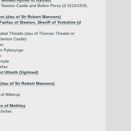
r William Ryther of Ryther)
of Steeton Castle and Bolton Percy (d 1514/1535,
rs (dau of Sir Robert Manners)
 Fairfax of Steeton, Sheriff of Yorkshire (d
sabel Thwaits (dau of Thomas Thwaits or
Denton Castle)
ax
iam Pykerynge
x
nvyle
irfax
rt Uttreth (Ughtred)
(dau of Sir Robert Manners)
 of Wilstrop
on of Methley
icholas