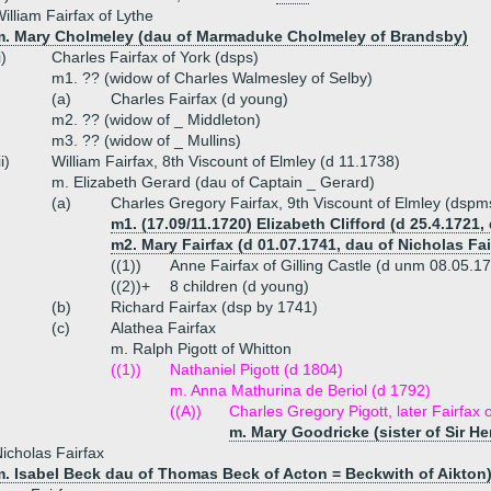
illiam Fairfax of Lythe
m. Mary Cholmeley (dau of Marmaduke Cholmeley of Brandsby)
i)
Charles Fairfax of York (dsps)
m1. ?? (widow of Charles Walmesley of Selby)
(a)
Charles Fairfax (d young)
m2. ?? (widow of _ Middleton)
m3. ?? (widow of _ Mullins)
ii)
William Fairfax, 8th Viscount of Elmley (d 11.1738)
m. Elizabeth Gerard (dau of Captain _ Gerard)
(a)
Charles Gregory Fairfax, 9th Viscount of Elmley (dsp
m1. (17.09/11.1720) Elizabeth Clifford (d 25.4.1721,
m2. Mary Fairfax (d 01.07.1741, dau of Nicholas Fair
((1))
Anne Fairfax of Gilling Castle (d unm 08.05.1
((2))+
8 children (d young)
(b)
Richard Fairfax (dsp by 1741)
(c)
Alathea Fairfax
m. Ralph Pigott of Whitton
((1))
Nathaniel Pigott (d 1804)
m. Anna Mathurina de Beriol (d 1792)
((A))
Charles Gregory Pigott, later Fairfax o
m. Mary Goodricke (sister of Sir H
icholas Fairfax
m. Isabel Beck dau of Thomas Beck of Acton = Beckwith of Aikton