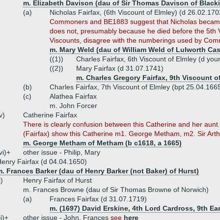
m. Elizabeth Davison (dau of Sir Thomas Davison of Black
(a)
Nicholas Fairfax, (6th Viscount of Elmley) (d 26.02.170
Commoners and BE1883 suggest that Nicholas became 
does not, presumably because he died before the 5th V
Viscounts, disagree with the numberings used by Co
m. Mary Weld (dau of William Weld of Lulworth Cas
((1))
Charles Fairfax, 6th Viscount of Elmley (d you
((2))
Mary Fairfax (d 31.07.1741)
m. Charles Gregory Fairfax, 9th Viscount o
(b)
Charles Fairfax, 7th Viscount of Elmley (bpt 25.04.16
(c)
Alathea Fairfax
m. John Forcer
v)
Catherine Fairfax
There is clearly confusion between this Catherine and her aun
(Fairfax) show this Catherine m1. George Metham, m2. Sir Art
m. George Metham of Metham (b c1618, a 1665)
vi)+
other issue - Philip, Mary
enry Fairfax (d 04.04.1650)
. Frances Barker (dau of Henry Barker (not Baker) of Hurst)
i)
Henry Fairfax of Hurst
m. Frances Browne (dau of Sir Thomas Browne of Norwich)
(a)
Frances Fairfax (d 31.07.1719)
m. (1697) David Erskine, 4th Lord Cardross, 9th Ea
ii)+
other issue - John, Frances
see
here