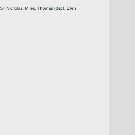
 Sir Nicholas, Miles, Thomas (dsp), Ellen