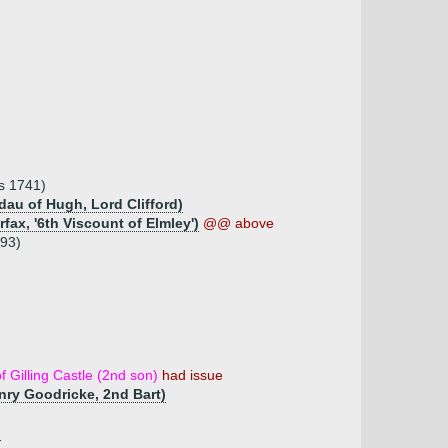
ms 1741)
 dau of Hugh, Lord Clifford)
fax, '6th Viscount of Elmley')
@@ above
793)
f Gilling Castle (2nd son)
had issue
enry Goodricke, 2nd Bart)
)