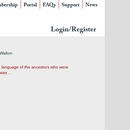
bership
Portal
FAQs
Support
News
Login/Register
 Walton
on language of the ancestors who were
was ...