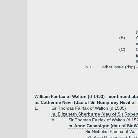
(
(B)
A
m
(C)
C
m
b.+
other issue (dsp) 
William Fairfax of Walton (d 1453) -
continued ab
m. Catherine Nevil (dau of Sir Humphrey Nevil of
1.
Sir Thomas Fairfax of Walton (d 1505)
m. Elizabeth Sherburne (dau of Sir Rober
A.
Sir Thomas Fairfax of Walton (d 15
m. Anne Gascoigne (dau of Sir W
i.
Sir Nicholas Fairfax of Wal
m1. Alice Harrington (dau o