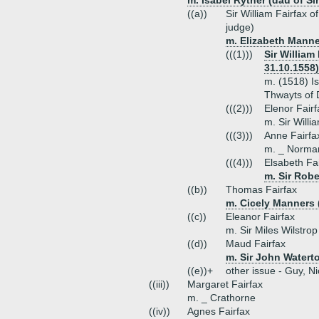
m. Isabel Ryther (dau of Si
((a))
Sir William Fairfax 
judge)
m. Elizabeth Manne
(((1)))
Sir William
31.10.1558)
m. (1518) I
Thwayts of 
(((2)))
Elenor Fairf
m. Sir Will
(((3)))
Anne Fairfa
m. _ Norma
(((4)))
Elsabeth Fa
m. Sir Robe
((b))
Thomas Fairfax
m. Cicely Manners 
((c))
Eleanor Fairfax
m. Sir Miles Wilstrop
((d))
Maud Fairfax
m. Sir John Watert
((e))+
other issue - Guy, N
((iii))
Margaret Fairfax
m. _ Crathorne
((iv))
Agnes Fairfax