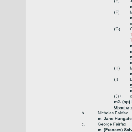
(E)
J
(F)
M
(G)
C
T
T
m
m
(H)
M
m
(I)
D
(J)+
o
m2. (sp)
Glemham)
b.
Nicholas Fairfax
m. Jane Hungate 
c.
George Fairfax
m. (Frances) Sal