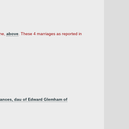
ine,
above
. These 4 marriages as reported in
 Frances, dau of Edward Glemham of