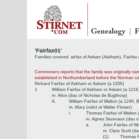
Genealogy
F
'Fairfax01'
Families covered: airfax of Askam (Askham), Fairfax of
Commoners reports that the family was originally na
established in Northumberland before the Norman conq
Richard Fairfax of Askham or Askam (a 1205)
1.
William Fairfax of Askham or Askam (a 1216
m. Alice (dau of Nicholas de Bugthorp)
A.
William Fairfax of Walton (a 1249, Ba
m. Mary (relict ot Walter Flower)
i.
Thomas Fairfax of Walton 
m. Agnes Sezevaux (dau of
a.
John Fairfax of W
m. Clare Scott (da
(1)
Thomas F