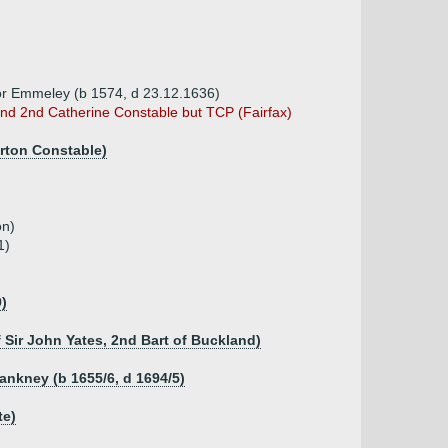
ey or Emmeley (b 1574, d 23.12.1636)
d 2nd Catherine Constable but TCP (Fairfax)
urton Constable)
on)
1)
9)
f Sir John Yates, 2nd Bart of Buckland)
lankney (b 1655/6, d 1694/5)
te)