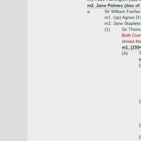
m2. Jane Palmes (dau of
a.
Sir William Fairfa
m1. (sp) Agnes D'
m2. Jane Stapleto
(1)
Sir Thoma
Both Com
shows th
m1. (159
(A)
T
m
(
(
(
(