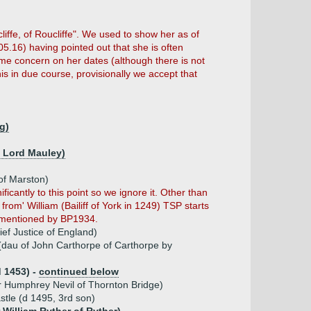
liffe, of Roucliffe". We used to show her as of
05.16) having pointed out that she is often
some concern on her dates (although there is not
s in due course, provisionally we accept that
ng)
h Lord Mauley)
 of Marston)
ificantly to this point so we ignore it. Other than
from' William (Bailiff of York in 1249) TSP starts
st mentioned by BP1934.
ief Justice of England)
(dau of John Carthorpe of Carthorpe by
d 1453) -
continued below
ir Humphrey Nevil of Thornton Bridge)
stle (d 1495, 3rd son)