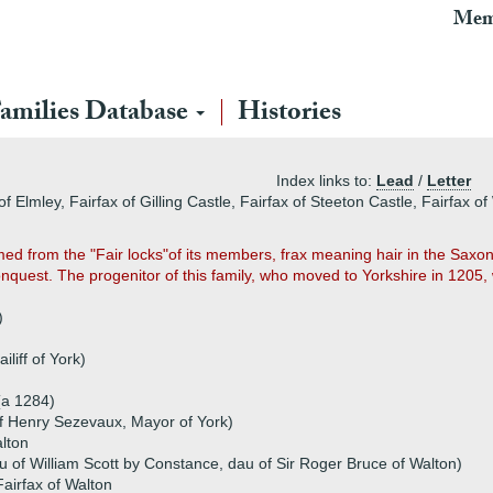
Mem
amilies Database
Histories
Index links to:
Lead
/
Letter
 Elmley, Fairfax of Gilling Castle, Fairfax of Steeton Castle, Fairfax of
med from the "Fair locks"of its members, frax meaning hair in the Sax
uest. The progenitor of this family, who moved to Yorkshire in 1205, 
)
iliff of York)
(a 1284)
 Henry Sezevaux, Mayor of York)
alton
u of William Scott by Constance, dau of Sir Roger Bruce of Walton)
airfax of Walton