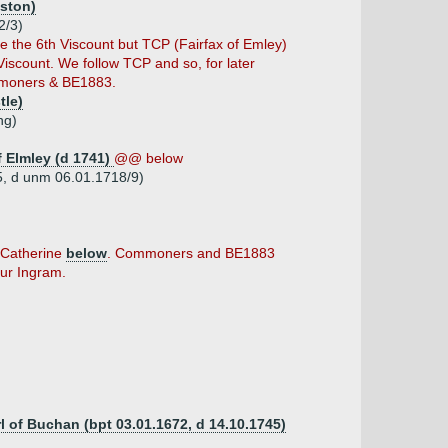
iston)
2/3)
the 6th Viscount but TCP (Fairfax of Emley)
iscount. We follow TCP and so, for later
mmoners & BE1883.
tle)
ng)
f Elmley (d 1741)
@@ below
65, d unm 06.01.1718/9)
t Catherine
below
. Commoners and BE1883
hur Ingram.
rl of Buchan (bpt 03.01.1672, d 14.10.1745)