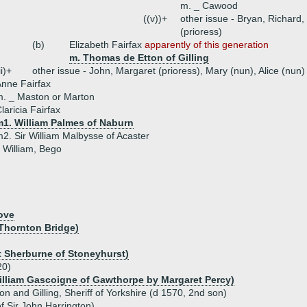
m. _ Cawood
((v))+
other issue - Bryan, Richard,
(prioress)
(b)
Elizabeth Fairfax
apparently of this generation
m. Thomas de Etton of Gilling
ii)+
other issue - John, Margaret (prioress), Mary (nun), Alice (nun)
nne Fairfax
. _ Maston or Marton
laricia Fairfax
m1. William Palmes of Naburn
2. Sir William Malbysse of Acaster
- William, Bego
ove
 Thornton Bridge)
t Sherburne of Stoneyhurst)
20)
illiam Gascoigne of Gawthorpe by Margaret Percy)
ton and Gilling, Sheriff of Yorkshire (d 1570, 2nd son)
f Sir John Harrington)