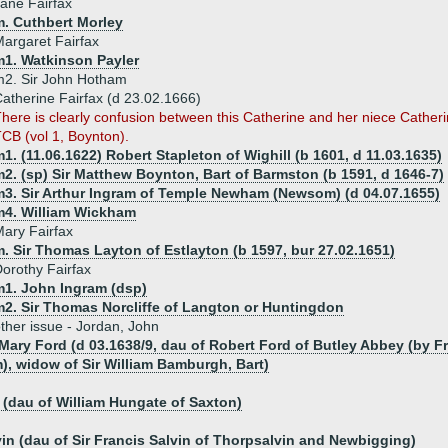
ane Fairfax
m. Cuthbert Morley
argaret Fairfax
m1. Watkinson Payler
m2. Sir John Hotham
atherine Fairfax (d 23.02.1666)
here is clearly confusion between this Catherine and her niece Cather
CB (vol 1, Boynton).
1. (11.06.1622) Robert Stapleton of Wighill (b 1601, d 11.03.1635)
2. (sp) Sir Matthew Boynton, Bart of Barmston (b 1591, d 1646-7)
m3. Sir Arthur Ingram of Temple Newham (Newsom) (d 04.07.1655)
m4. William Wickham
ary Fairfax
. Sir Thomas Layton of Estlayton (b 1597, bur 27.02.1651)
orothy Fairfax
m1. John Ingram (dsp)
m2. Sir Thomas Norcliffe of Langton or Huntingdon
ther issue - Jordan, John
 Mary Ford (d 03.1638/9, dau of Robert Ford of Butley Abbey (by
, widow of Sir William Bamburgh, Bart)
(dau of William Hungate of Saxton)
vin (dau of Sir Francis Salvin of Thorpsalvin and Newbigging)