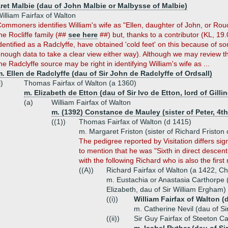
ret Malbie (dau of John Malbie or Malbysse of Malbie)
illiam Fairfax of Walton
ommoners identifies William's wife as "Ellen, daughter of John, or Rouc
he Rocliffe family (##
see here
##) but, thanks to a contributor (KL, 19.
dentified as a Radclyffe, have obtained 'cold feet' on this because of 
nough data to take a clear view either way). Although we may review thi
he Radclyffe source may be right in identifying William's wife as ...
. Ellen de Radclyffe (dau of Sir John de Radclyffe of Ordsall)
i)
Thomas Fairfax of Walton (a 1360)
m. Elizabeth de Etton (dau of Sir Ivo de Etton, lord of Gilli
(a)
William Fairfax of Walton
m. (1392) Constance de Mauley (sister of Peter, 4t
((1))
Thomas Fairfax of Walton (d 1415)
m. Margaret Friston (sister of Richard Friston
The pedigree reported by Visitation differs sign
to mention that he was "Sixth in direct descent 
with the following Richard who is also the fir
((A))
Richard Fairfax of Walton (a 1422, Ch
m. Eustachia or Anastasia Carthorpe 
Elizabeth, dau of Sir William Ergham)
((i))
William Fairfax of Walton (
m. Catherine Nevil (dau of S
((ii))
Sir Guy Fairfax of Steeton Ca