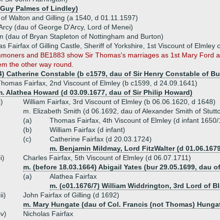
 Guy Palmes of Lindley)
x of Walton and Gilling (a 1540, d 01.11.1597)
Arcy (dau of George D'Arcy, Lord of Menei)
n (dau of Bryan Stapleton of Nottingham and Burton)
s Fairfax of Gilling Castle, Sheriff of Yorkshire, 1st Viscount of Elml
moners and BE1883 show Sir Thomas's marriages as 1st Mary Ford an
em the other way round.
4) Catherine Constable (b c1579, dau of Sir Henry Constable of B
homas Fairfax, 2nd Viscount of Elmley (b c1599, d 24.09.1641)
. Alathea Howard (d 03.09.1677, dau of Sir Philip Howard)
i)
William Fairfax, 3rd Viscount of Elmley (b 06.06.1620, d 1648)
m. Elizabeth Smith (d 06.1692, dau of Alexander Smith of Stutt
(a)
Thomas Fairfax, 4th Viscount of Elmley (d infant 1650/
(b)
William Fairfax (d infant)
(c)
Catherine Fairfax (d 20.03.1724)
m. Benjamin Mildmay, Lord FitzWalter (d 01.06.167
ii)
Charles Fairfax, 5th Viscount of Elmley (d 06.07.1711)
m. (before 18.03.1664) Abigail Yates (bur 29.05.1699, dau o
(a)
Alathea Fairfax
m. (c01.1676/7) William Widdrington, 3rd Lord of B
iii)
John Fairfax of Gilling (d 1692)
m. Mary Hungate (dau of Col. Francis (not Thomas) Hunga
iv)
Nicholas Fairfax